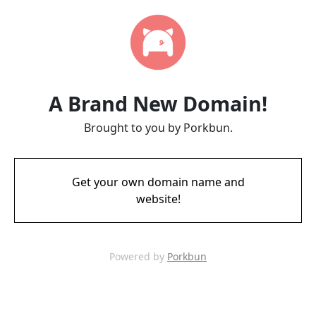
A Brand New Domain!
Brought to you by Porkbun.
Get your own domain name and
website!
Powered by
Porkbun